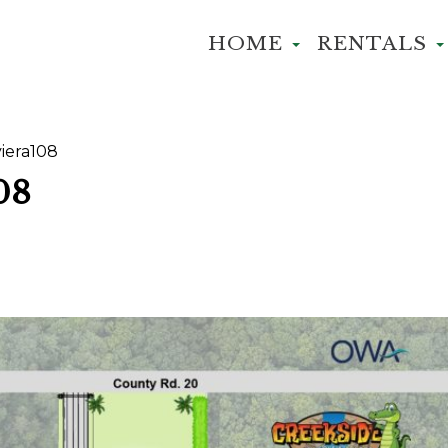
HOME
RENTALS
iera108
08