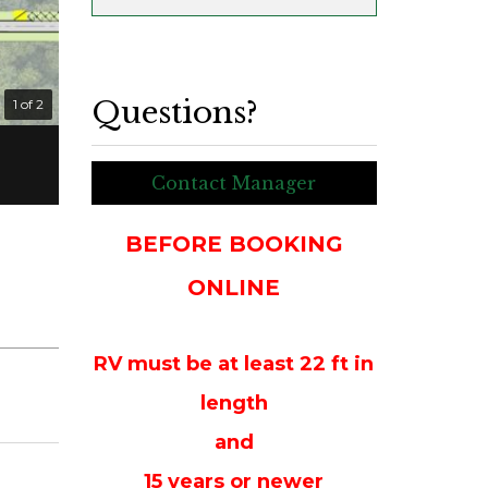
Questions?
1 of 2
Contact Manager
BEFORE BOOKING
ONLINE
RV must be at least 22 ft in
length
and
15 years or newer