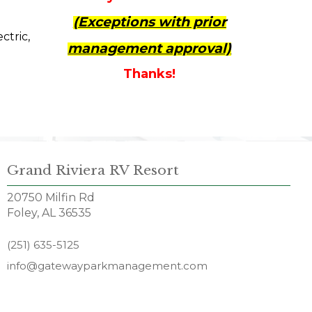
(Exceptions with prior
ctric,
management approval)
Thanks!
Grand Riviera RV Resort
20750 Milfin Rd
Foley, AL 36535
(251) 635-5125
info@gatewayparkmanagement.com