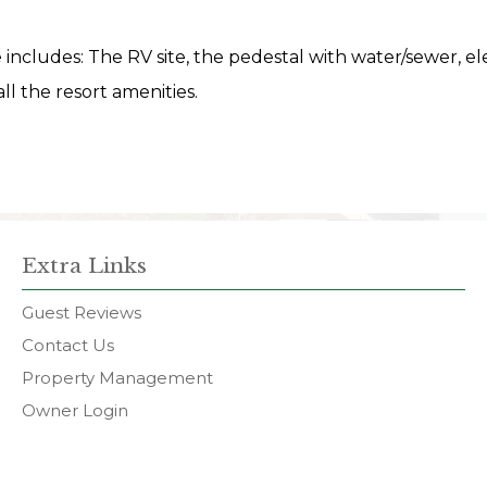
te includes: The RV site, the pedestal with water/sewer, ele
ll the resort amenities.
Extra Links
Guest Reviews
Contact Us
Property Management
Owner Login