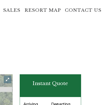
SALES
RESORT MAP
CONTACT US
Instant Quote
Arriving
Departing