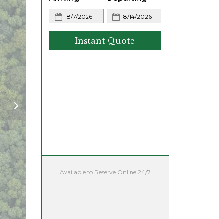
Instant Quote
Available to Reserve Online 24/7