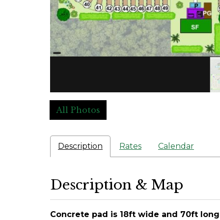
All Photos
Description
Rates
Calendar
Description & Map
Concrete pad is 18ft wide and 70ft long