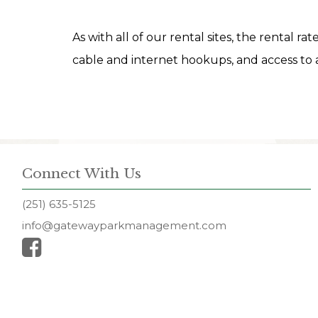
As with all of our rental sites, the rental ra
cable and internet hookups, and access to a
Connect With Us
(251) 635-5125
info@gatewayparkmanagement.com