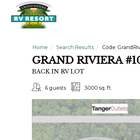
Home
Search Results
Code:
GrandRiv
GRAND RIVIERA #1
BACK IN RV LOT
6 guests
3000 sq. ft.