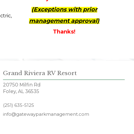
(Exceptions with prior
ctric,
management approval)
Thanks!
Grand Riviera RV Resort
20750 Milfin Rd
Foley, AL 36535
(251) 635-5125
info@gatewayparkmanagement.com