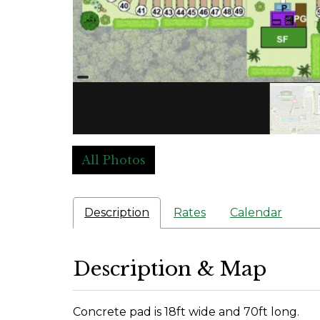
All Photos
Description
Rates
Calendar
Description & Map
Concrete pad is 18ft wide and 70ft long.