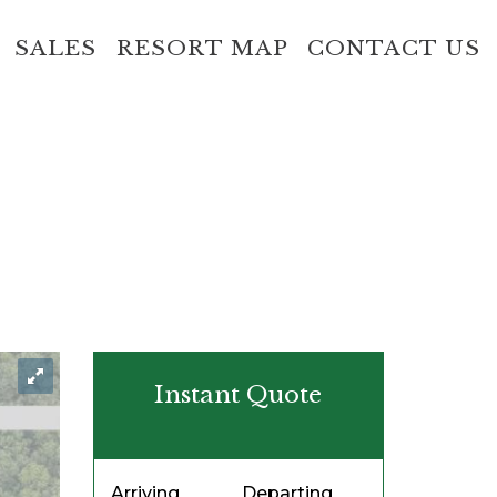
SALES
RESORT MAP
CONTACT US
Instant Quote
Arriving
Departing