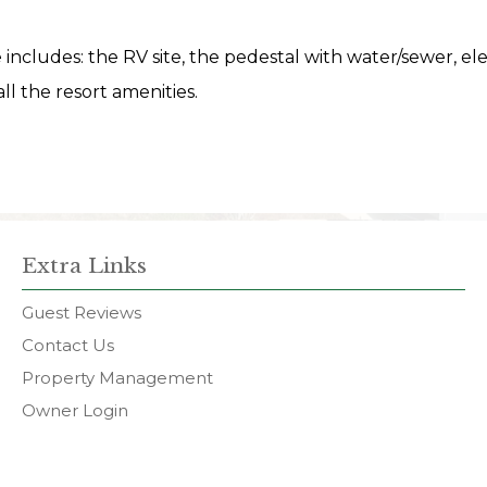
te includes: the RV site, the pedestal with water/sewer, ele
ll the resort amenities.
Extra Links
Guest Reviews
Contact Us
Property Management
Owner Login