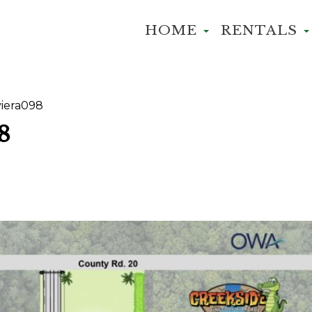
HOME
RENTALS
iera098
8