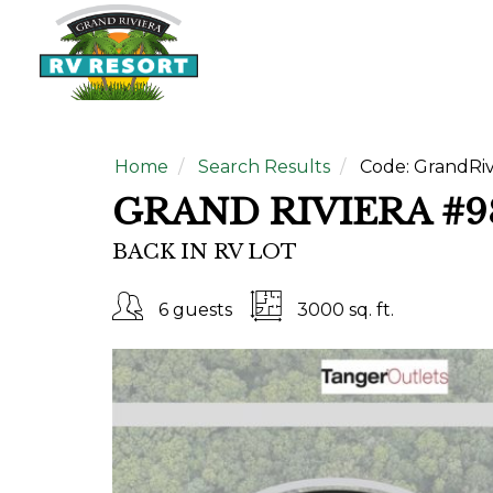
Home
Search Results
Code:
GrandRiv
GRAND RIVIERA #9
BACK IN RV LOT
6 guests
3000 sq. ft.