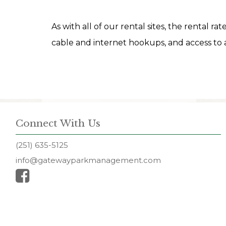
As with all of our rental sites, the rental ra
cable and internet hookups, and access to a
Connect With Us
(251) 635-5125
info@gatewayparkmanagement.com