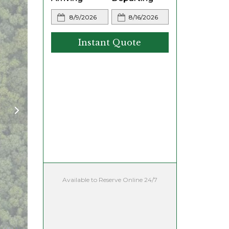
Instant Quote
Available to Reserve Online 24/7