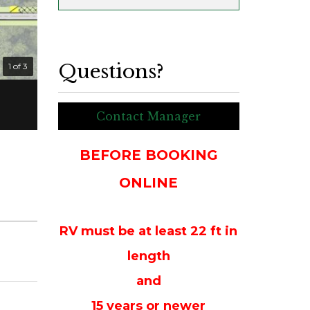
Questions?
1 of 3
Contact Manager
BEFORE BOOKING
ONLINE
RV must be at least 22 ft in
length
and
15 years or newer