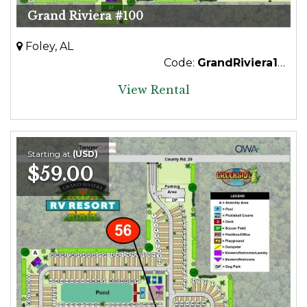
Grand Riviera #100
Foley, AL
Code:
GrandRiviera100
View Rental
Starting at
(USD)
$59.00