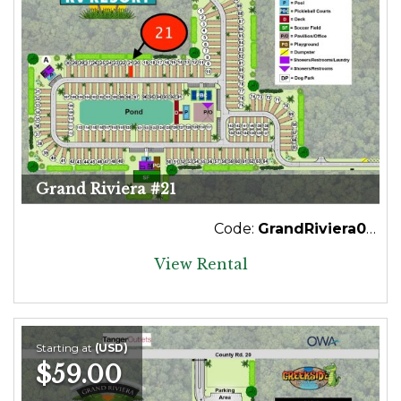
Grand Riviera #21
Code:
GrandRiviera021
View Rental
Starting at
(USD)
$59.00