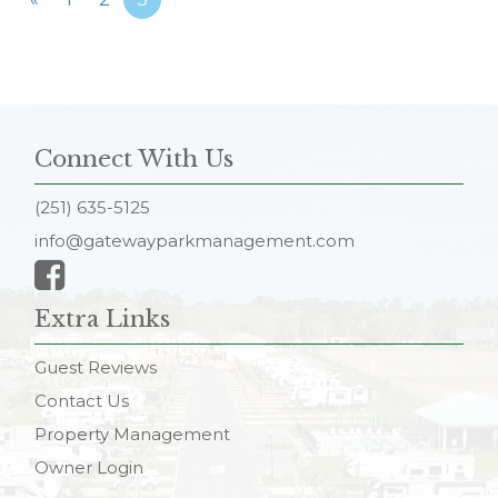
Connect With Us
(251) 635-5125
info@gatewayparkmanagement.com
Extra Links
Guest Reviews
Contact Us
Property Management
Owner Login