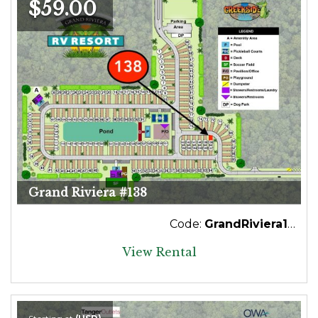
$59.00
Grand Riviera #138
Code:
GrandRiviera138
View Rental