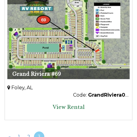
Grand Riviera #69
Foley, AL
Code:
GrandRiviera069
View Rental
«
1
2
3