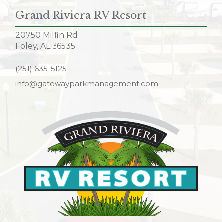
Grand Riviera RV Resort
20750 Milfin Rd
Foley, AL 36535
(251) 635-5125
info@gatewayparkmanagement.com