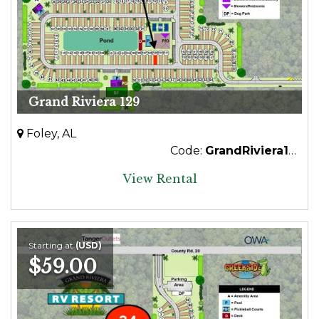
Grand Riviera 129
Foley, AL
Code:
GrandRiviera129
View Rental
Starting at
(USD)
$59.00