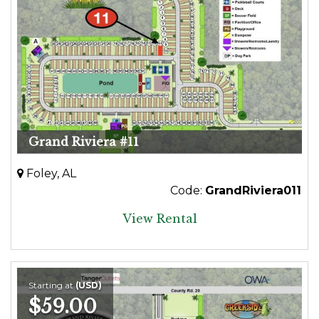
Grand Riviera #11
Foley, AL
Code:
GrandRiviera011
View Rental
Starting at
(USD)
$59.00