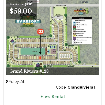
Starting at
(USD)
$59.00
Grand Riviera #123
Foley, AL
Code:
GrandRiviera123
View Rental