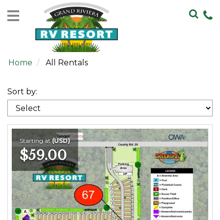
Home
Rentals
Home
All Rentals
Sales
Resort
Sort by:
Map
Contact
Us
Starting at
(USD)
$59.00