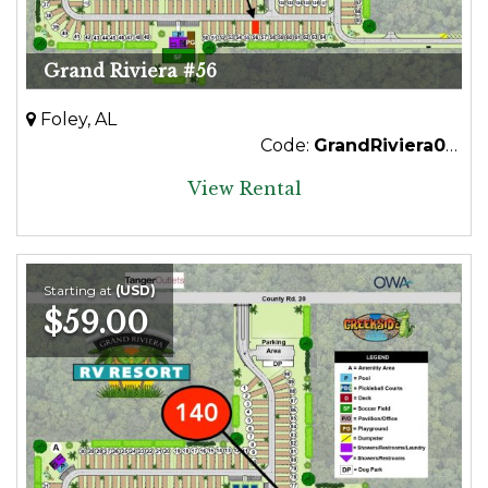
Grand Riviera #56
Foley, AL
Code:
GrandRiviera056
View Rental
Starting at
(USD)
$59.00