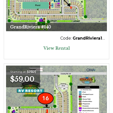
GrandRiviera #140
Code:
GrandRiviera140
View Rental
Starting at
(USD)
$59.00