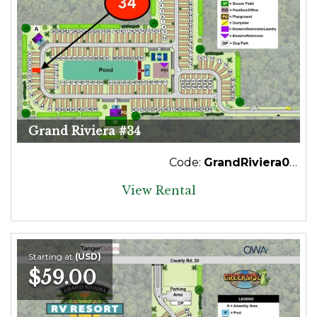
Grand Riviera #34
Code:
GrandRiviera034
View Rental
Starting at
(USD)
$59.00