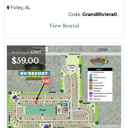
Foley, AL
Code:
GrandRiviera012
View Rental
Starting at
(USD)
$59.00