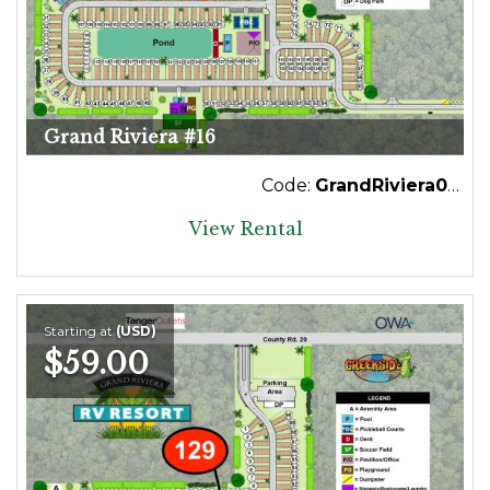
Grand Riviera #16
Code:
GrandRiviera016
View Rental
Starting at
(USD)
$59.00