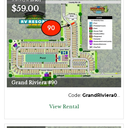
Starting at
(USD)
$59.00
Grand Riviera #90
Code:
GrandRiviera090
View Rental