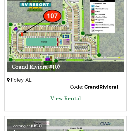
Grand Riviera #107
Foley, AL
Code:
GrandRiviera107
View Rental
Starting at
(USD)