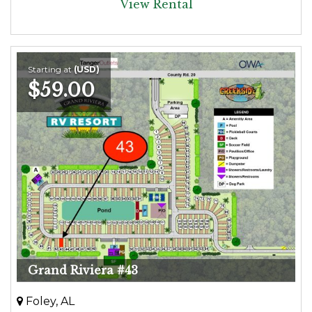
View Rental
Starting at
(USD)
$59.00
Grand Riviera #43
Foley, AL