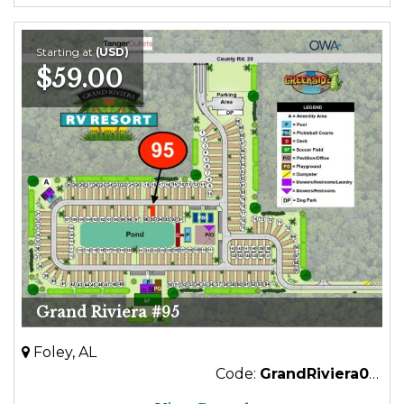
Starting at
(USD)
$59.00
Grand Riviera #95
Foley, AL
Code:
GrandRiviera095Premium