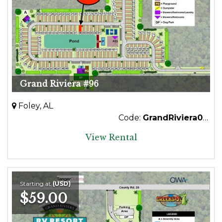
Grand Riviera #96
Foley, AL
Code:
GrandRiviera096Premium
View Rental
Starting at
(USD)
$59.00