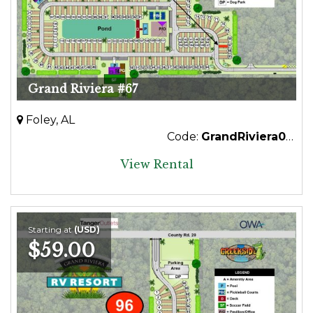
Grand Riviera #67
Foley, AL
Code:
GrandRiviera067
View Rental
Starting at
(USD)
$59.00