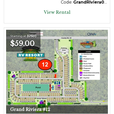
Code:
GrandRiviera043Premium
View Rental
Starting at
(USD)
$59.00
Grand Riviera #12