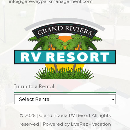
info@gatewayparkmanagement.com
Jump to a Rental
© 2026 | Grand Riviera RV Resort All rights
reserved |
Powered by LiveRez - Vacation