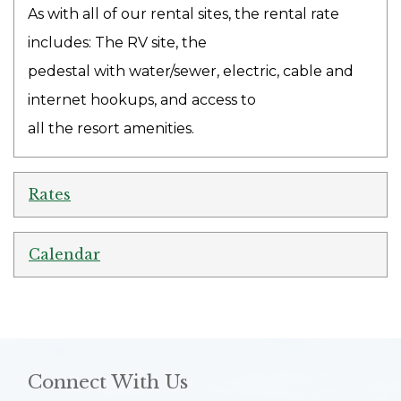
As with all of our rental sites, the rental rate
includes: The RV site, the
pedestal with water/sewer, electric, cable and
internet hookups, and access to
all the resort amenities.
Rates
Calendar
Connect With Us