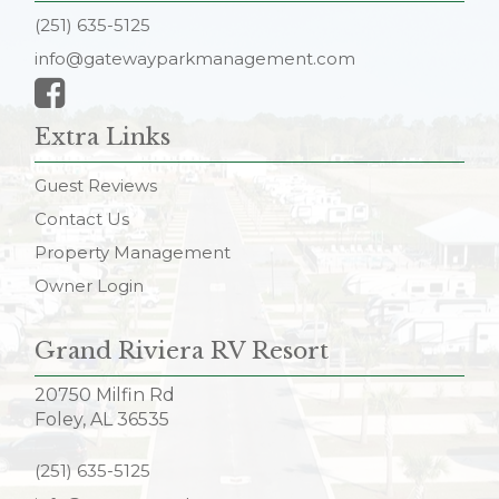
(251) 635-5125
info@gatewayparkmanagement.com
Extra Links
Guest Reviews
Contact Us
Property Management
Owner Login
Grand Riviera RV Resort
20750 Milfin Rd
Foley, AL 36535
(251) 635-5125