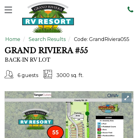
Home
Rentals
Home
Search Results
Code:
GrandRiviera055
Sales
GRAND RIVIERA #55
Resort
BACK-IN RV LOT
Map
Contact
6 guests
3000 sq. ft.
Us