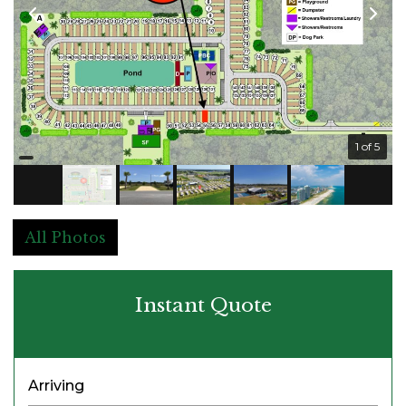
1 of 5
All Photos
Instant Quote
Arriving