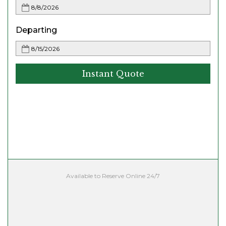
Departing
Instant Quote
Available to Reserve Online 24/7