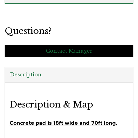
Questions?
Contact Manager
Description
Description & Map
Concrete pad is 18ft wide and 70ft long.