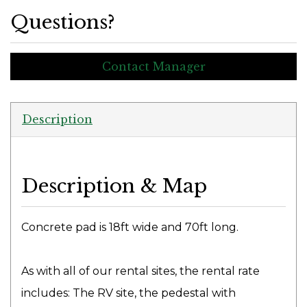
Questions?
Contact Manager
Description
Description & Map
Concrete pad is 18ft wide and 70ft long.
As with all of our rental sites, the rental rate
includes: The RV site, the pedestal with