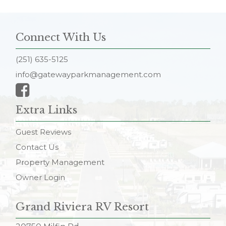
Connect With Us
(251) 635-5125
info@gatewayparkmanagement.com
Extra Links
Guest Reviews
Contact Us
Property Management
Owner Login
Grand Riviera RV Resort