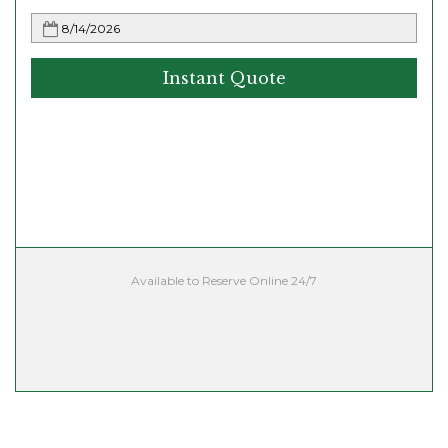
Instant Quote
Available to Reserve Online 24/7