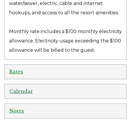
water/sewer, electric, cable and internet
hookups, and access to all the resort amenities.
Monthly rate includes a $100 monthly electricity
allowance. Electricity usage exceeding the $100
allowance will be billed to the guest.
Rates
Calendar
Notes