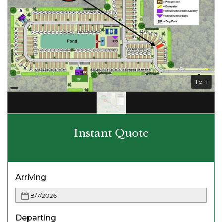
1 of 1
Instant Quote
Arriving
Departing