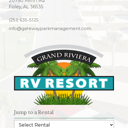
20750 Milfin Rd
Foley, AL 36535
(251) 635-5125
info@gatewayparkmanagement.com
Jump to a Rental