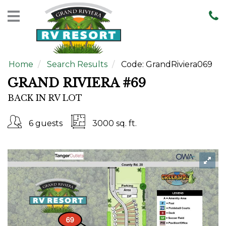
Home
Rentals
Home
Search Results
Code:
GrandRiviera069
Sales
GRAND RIVIERA #69
Resort
BACK IN RV LOT
Map
Contact
6 guests
3000 sq. ft.
Us